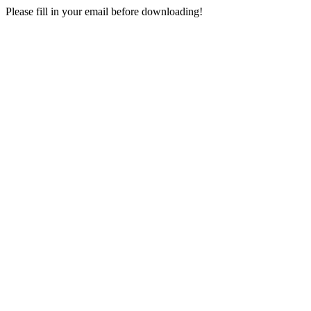
Please fill in your email before downloading!