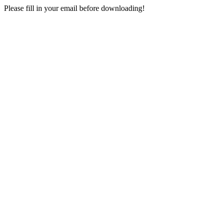
Please fill in your email before downloading!