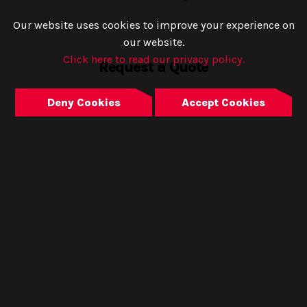
Our website uses cookies to improve your experience on
our website.
Click here to read our privacy policy.
Request a Quote
Deny Cookies
Accept Cookies