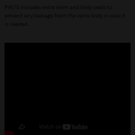
PVE/S includes extra stem and body seals to
prevent any leakage from the valve body in case it
is needed.