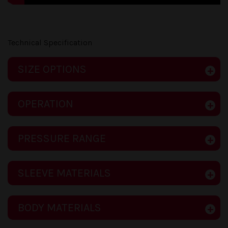
Technical Specification
SIZE OPTIONS
OPERATION
PRESSURE RANGE
SLEEVE MATERIALS
BODY MATERIALS