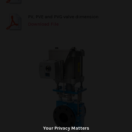
PV, PVE and PVG valve dimension
Download File
Your Privacy Matters