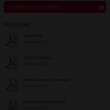
TEMPERATURE RANGE
Resources
Data Sheet
Download File
ATEX Certificate
Download File
Manufacturer Declaration
Download File
IOM Manual PV and PVE
Download File