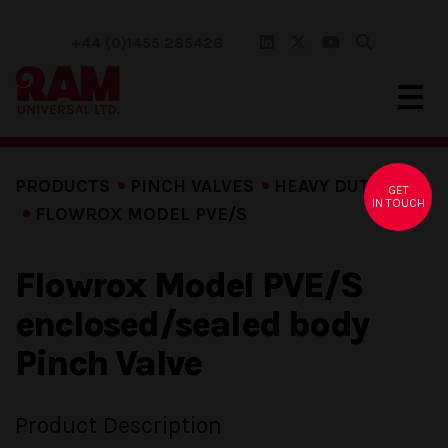
+44 (0)1455 285428
PRODUCTS
PINCH VALVES
HEAVY DUTY
GET
IN TOUCH
FLOWROX MODEL PVE/S
Flowrox Model PVE/S
enclosed/sealed body
Pinch Valve
Product Description