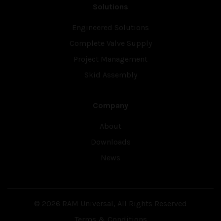
Solutions
Engineered Solutions
Complete Valve Supply
Project Management
Skid Assembly
Company
About
Downloads
News
© 2026 RAM Universal, All Rights Reserved
Terms & Conditions