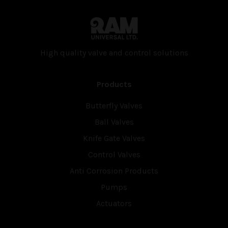
High quality valve and con­trol solutions
Products
Butterfly Valves
Ball Valves
Knife Gate Valves
Control Valves
Anti Corrosion Products
Pumps
Actuators