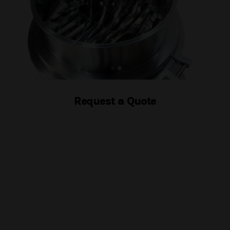
Request a Quote