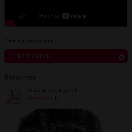
Technical Specification
CERTIFICATION
Resources
Sterivalve brochure.pdf
Download File