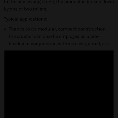
In the processing stage, the product is broken down
by one or two rollers.
Typical applications:
Thanks to its modular, compact construction,
the crusher can also be employed as a pre-
breaker in conjunction withh a sieve, a mill, etc.