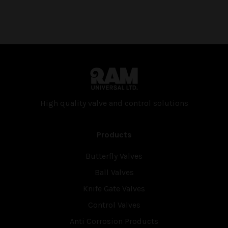
High quality valve and con­trol solutions
Products
Butterfly Valves
Ball Valves
Knife Gate Valves
Control Valves
Anti Corrosion Products