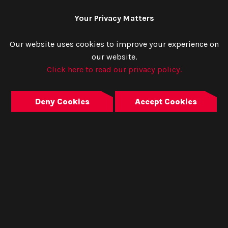
Your Privacy Matters
Our website uses cookies to improve your experience on
our website.
Click here to read our privacy policy.
Deny Cookies
Accept Cookies