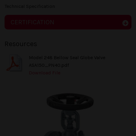
Technical Specification
CERTIFICATION
Resources
Model 248 Bellow Seal Globe Valve
ASA150_PN40.pdf
Download File