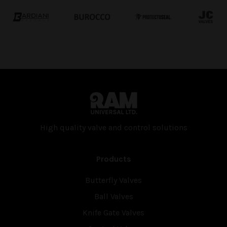
High quality valve and con­trol solutions
Products
Butterfly Valves
Ball Valves
Knife Gate Valves