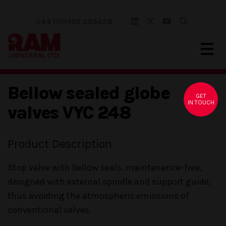
+44 (0)1455 285428
Bellow sealed globe
GET
IN TOUCH
valves VYC 248
Product Description
Stop valve with bellow seals, maintenance-free,
designed with external spindle and support guide,
thus avoiding the atmospheric emissions of
conventional valves.