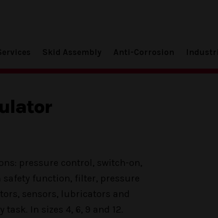
Services
Skid Assembly
Anti-Corrosion
Industr
ulator
ons: pressure control, switch-on,
h safety function, filter, pressure
tors, sensors, lubricators and
 task. In sizes 4, 6, 9 and 12.