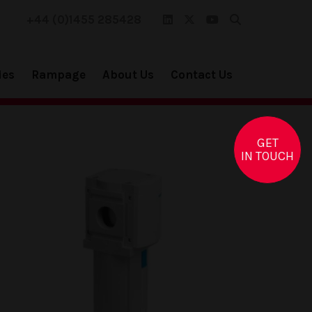
+44 (0)1455 285428
ies
Rampage
About Us
Contact Us
GET
IN TOUCH