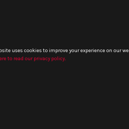
bsite uses cookies to improve your experience on our we
ere to read our privacy policy.