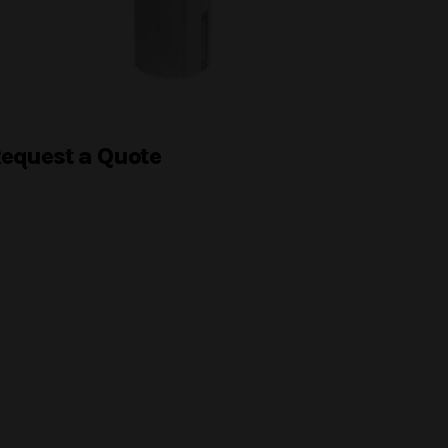
equest a Quote