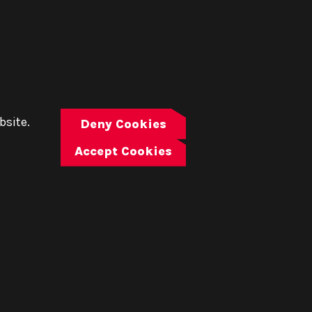
bsite.
Deny Cookies
Accept Cookies