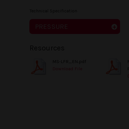
Technical Specification
PRESSURE
Resources
MS-LFR_EN.pdf
Download File