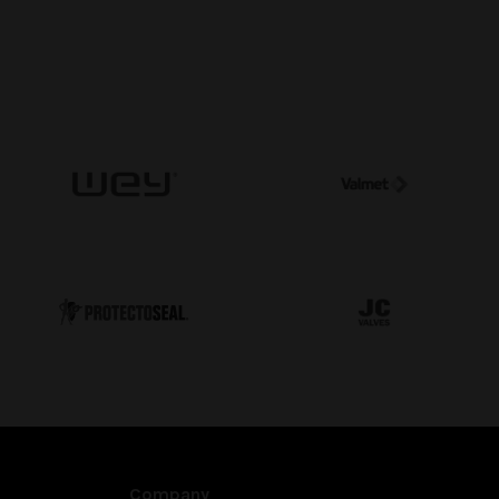
Company