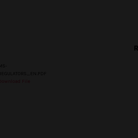
R
MS-
REGULATORS_EN.PDF
Download File