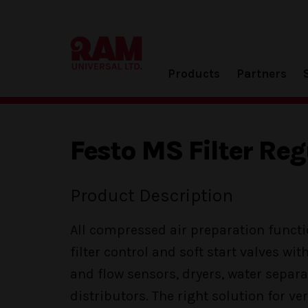
Products
Partners
Festo MS Filter Reg
Product Description
All compressed air preparation functi
filter control and soft start valves wit
and flow sensors, dryers, water separa
distributors. The right solution for very