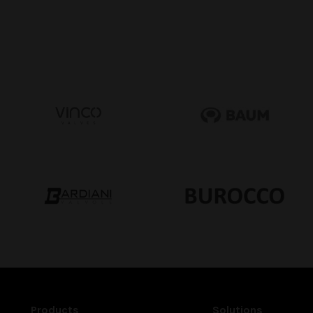
Products
Solutions