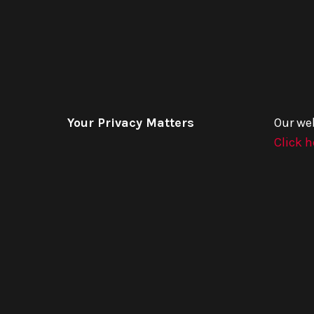
Your Privacy Matters
Our we
Click h