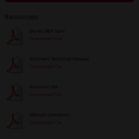
Resources
Series 36H Spec
Download File
Resilient Technical Manual
Download File
Resilient OM
Download File
Manual Operators
Download File