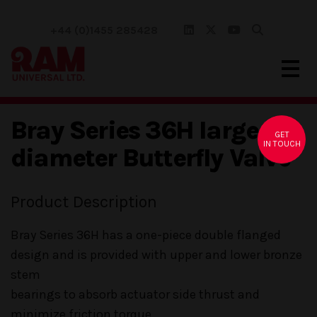
+44 (0)1455 285428
Bray Series 36H large
GET
IN TOUCH
diameter Butterfly Valve
Product Description
Bray Series 36H has a one-piece double flanged
design and is provided with upper and lower bronze
stem
bearings to absorb actuator side thrust and
minimize friction torque.