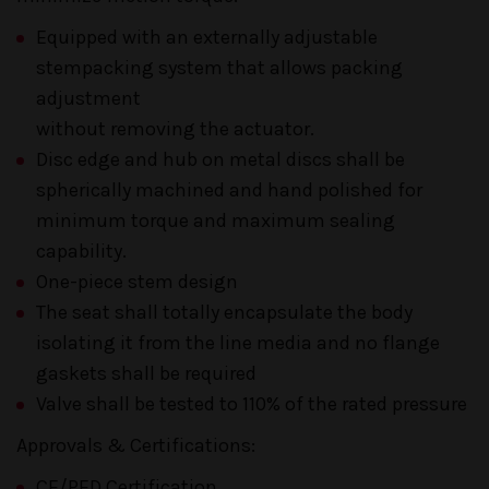
Equipped with an externally adjustable
stempacking system that allows packing
adjustment
without removing the actuator.
Disc edge and hub on metal discs shall be
spherically machined and hand polished for
minimum torque and maximum sealing
capability.
One-piece stem design
The seat shall totally encapsulate the body
isolating it from the line media and no flange
gaskets shall be required
Valve shall be tested to 110% of the rated pressure
Approvals & Certifications:
CE/PED Certification