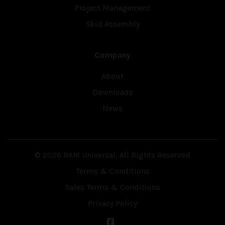
Project Management
Skid Assembly
Company
About
Downloads
News
© 2026 RAM Universal, All Rights Reserved
Terms & Conditions
Sales Terms & Conditions
Privacy Policy