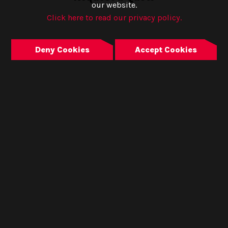
our website.
Click here to read our privacy policy.
Deny Cookies
Accept Cookies