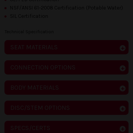
NSF/ANSI 61-2008 Certification (Potable Water)
SIL Certification
Technical Specification
SEAT MATERIALS
CONNECTION OPTIONS
BODY MATERIALS
DISC/STEM OPTIONS
SPECS/CERTS