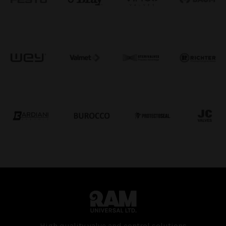
High quality valve and con­trol solutions