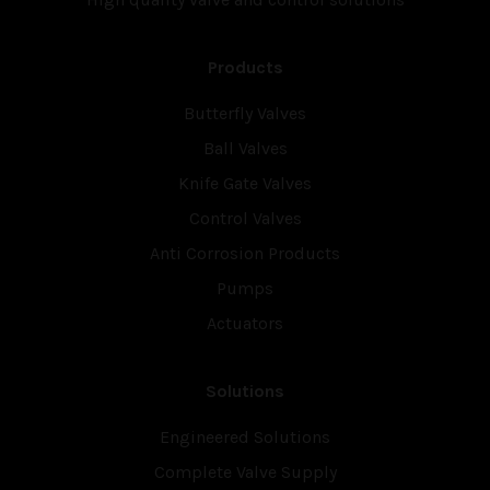
Products
Butterfly Valves
Ball Valves
Knife Gate Valves
Control Valves
Anti Corrosion Products
Pumps
Actuators
Solutions
Engineered Solutions
Complete Valve Supply