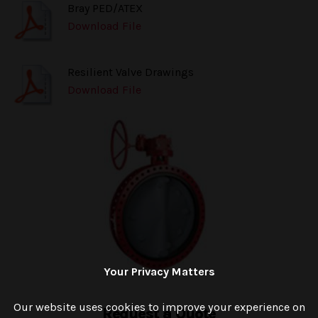
Bray PED/ATEX
Download File
Resilient Valve Drawings
Download File
Your Privacy Matters
Our website uses cookies to improve your experience on
Request a Quote