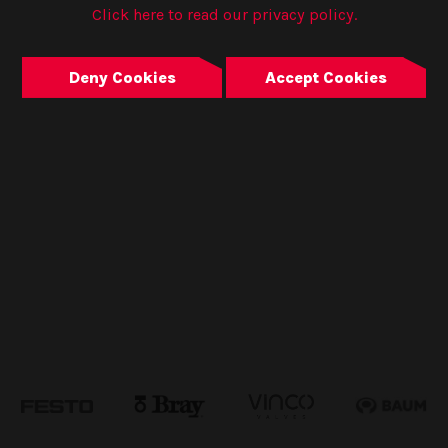
Click here to read our privacy policy.
Deny Cookies
Accept Cookies