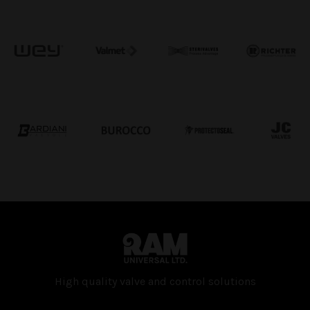
High quality valve and con­trol solutions