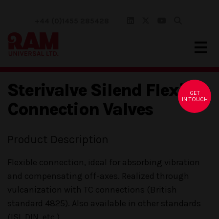
+44 (0)1455 285428
Sterivalve Silend Flexible
GET
IN TOUCH
Connection Valves
Product Description
Flexible connection, ideal for absorbing vibration
and compensating off-axes. Realized through
vulcanization with TC connections (British
standard 4825). Also available in other standards
(ISI, DIN, etc.)