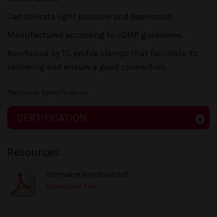
Can tolerate light pressure and depression.
Manufactured according to cGMP guidelines.
Reinforced by TC profile clamps that facilitate its
centering and ensure a good connection.
Technical Specification
CERTIFICATION
Resources
Sterivalve brochure.pdf
Download File