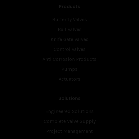
Products
Butterfly Valves
Ball Valves
Knife Gate Valves
Control Valves
Anti Corrosion Products
Pumps
Actuators
Solutions
Engineered Solutions
Complete Valve Supply
Project Management