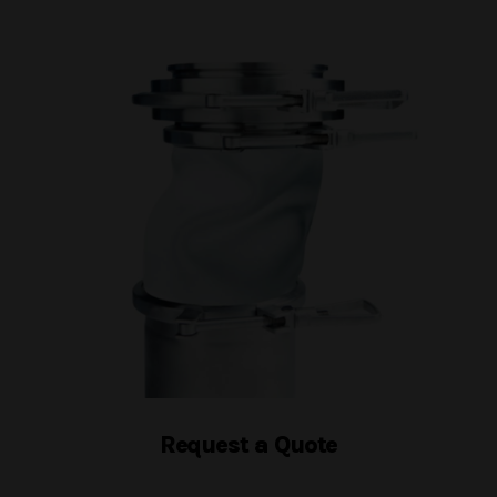
Request a Quote