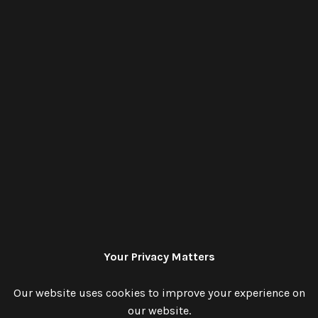
Your Privacy Matters
Our website uses cookies to improve your experience on
our website.