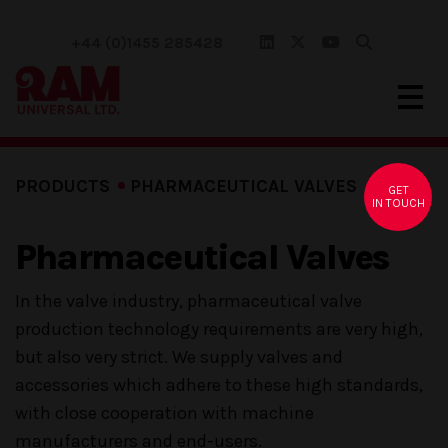
+44 (0)1455 285428
PRODUCTS
PHARMACEUTICAL VALVES
GET
IN TOUCH
Pharmaceutical Valves
In the valve industry, pharmaceutical valve
production technology requirements are very high,
but also very strict. We supply valves and
accessories which adhere to these high standards,
with close cooperation with machine
manufacturers and end-users.