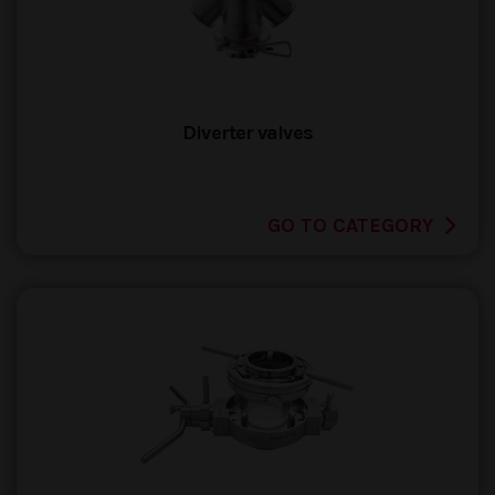
Diverter valves
GO TO CATEGORY