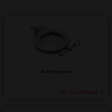
Butterfly valves
GO TO CATEGORY