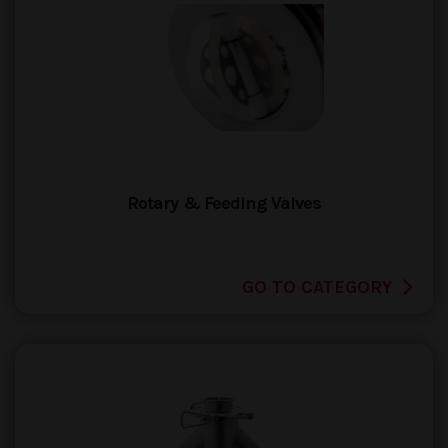
Rotary & Feeding Valves
GO TO CATEGORY