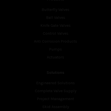
Butterfly Valves
Ball Valves
Knife Gate Valves
Control Valves
Anti Corrosion Products
Pumps
Actuators
Solutions
Engineered Solutions
Complete Valve Supply
Project Management
Skid Assembly