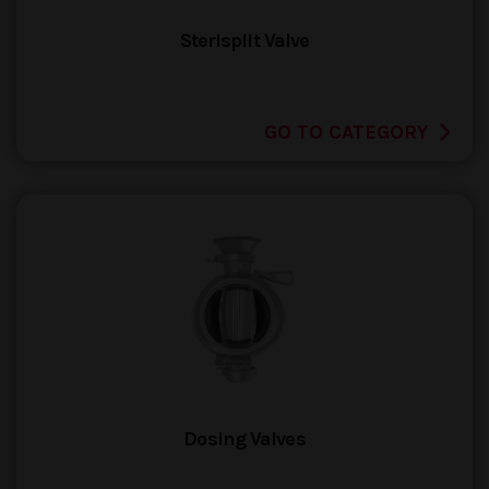
Sterisplit Valve
GO TO CATEGORY
Dosing Valves