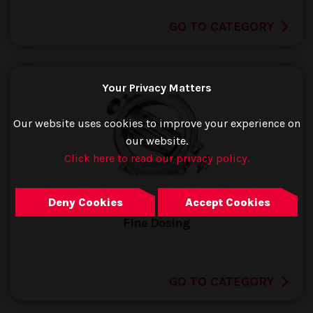
GO TO CATEGORY
Your Privacy Matters
Our website uses cookies to improve your experience on
our website.
Click here to read our privacy policy.
Deny Cookies
Accept Cookies
Fine Dosing
GO TO CATEGORY