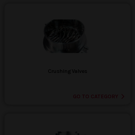
Crushing Valves
GO TO CATEGORY