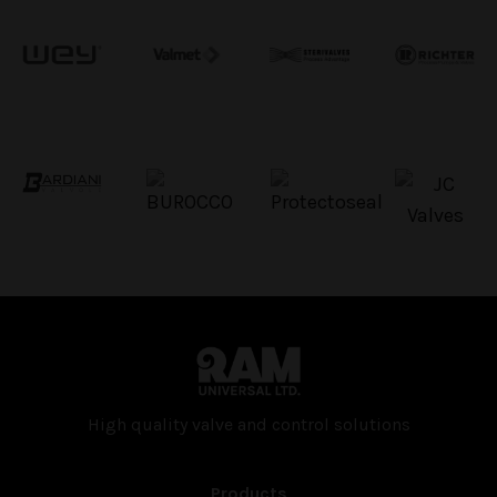
High quality valve and con­trol solutions
Products