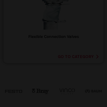
Flexible Connection Valves
GO TO CATEGORY