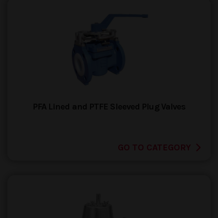
PFA Lined and PTFE Sleeved Plug Valves
GO TO CATEGORY