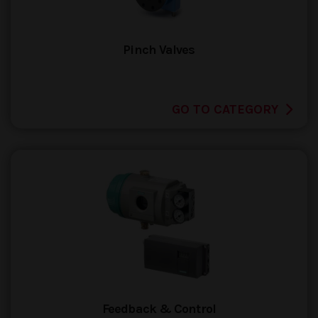
Pinch Valves
GO TO CATEGORY
Feedback & Control