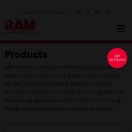
+44 (0)1455 285428
Products
GET
IN TOUCH
RAM Universal stock and distribute industrial
valves and controls to the global process market.
We deal with brand leading products offering
innovative solutions to some of the toughest and
demanding applications within the food, mining,
energy, pharmaceutical and chemical market.