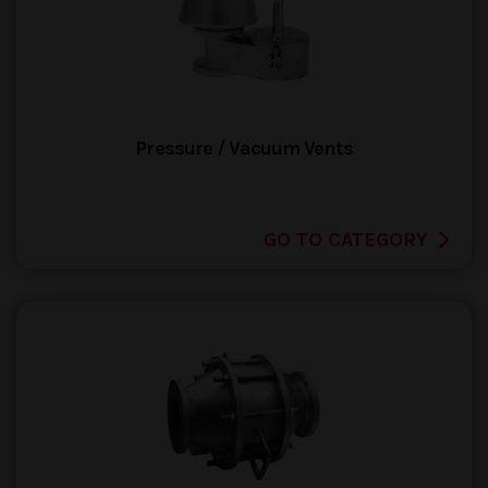
Pressure / Vacuum Vents
GO TO CATEGORY