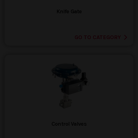
Knife Gate
GO TO CATEGORY
Control Valves