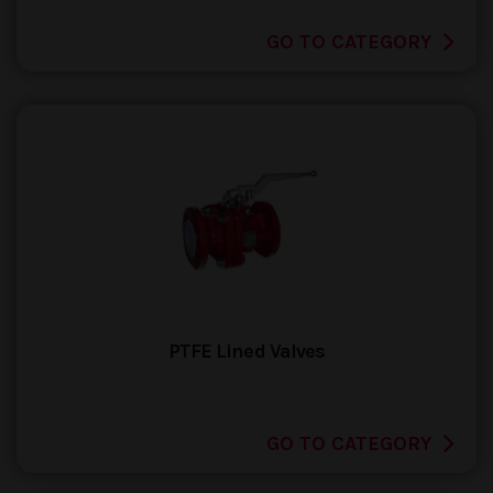
GO TO CATEGORY
PTFE Lined Valves
GO TO CATEGORY