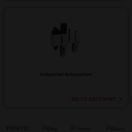
Industrial Automation
GO TO CATEGORY