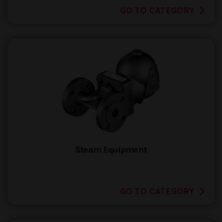
GO TO CATEGORY
Steam Equipment
GO TO CATEGORY