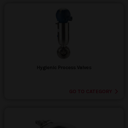
Hygienic Process Valves
GO TO CATEGORY