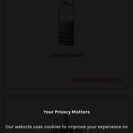
Control Gates
GO TO CATEGORY
Your Privacy Matters
Our website uses cookies to improve your experience on