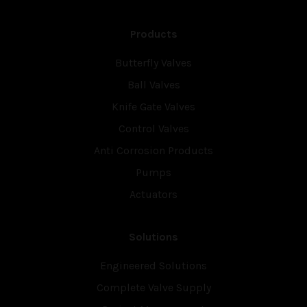
Products
Butterfly Valves
Ball Valves
Knife Gate Valves
Control Valves
Anti Corrosion Products
Pumps
Actuators
Solutions
Engineered Solutions
Complete Valve Supply