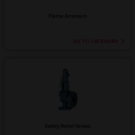
Flame Arresters
GO TO CATEGORY
Safety Relief Valves