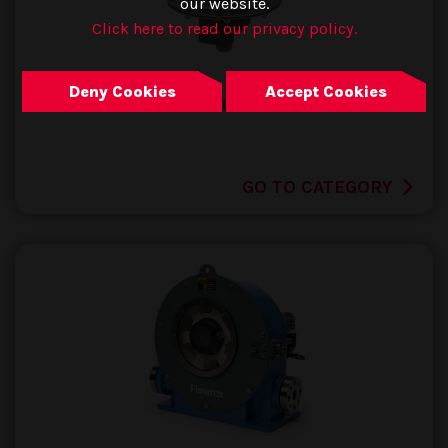
our website.
Click here to read our privacy policy.
Deny Cookies
Accept Cookies
Tank Protection
GO TO CATEGORY