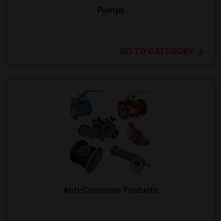
Pumps
GO TO CATEGORY
Anti-Corrosion Products