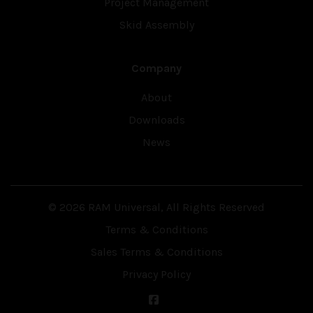
Project Management
Skid Assembly
Company
About
Downloads
News
© 2026 RAM Universal, All Rights Reserved
Terms & Conditions
Sales Terms & Conditions
Privacy Policy