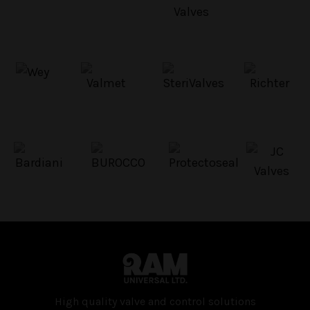
High quality valve and con­trol solutions