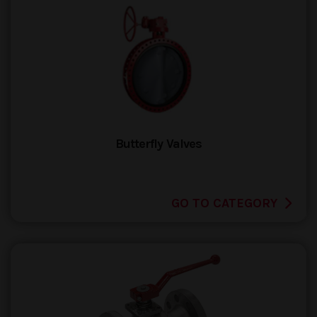
Butterfly Valves
GO TO CATEGORY