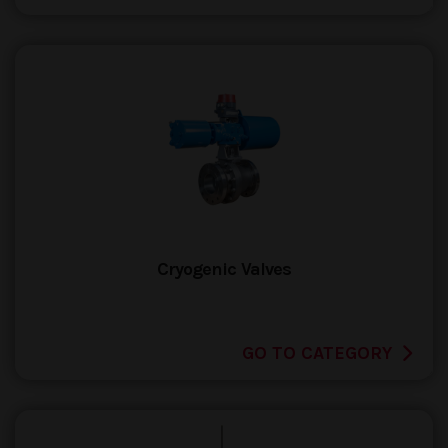
Cryogenic Valves
GO TO CATEGORY