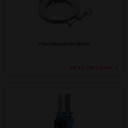
Pharmaceutical Valves
GO TO CATEGORY