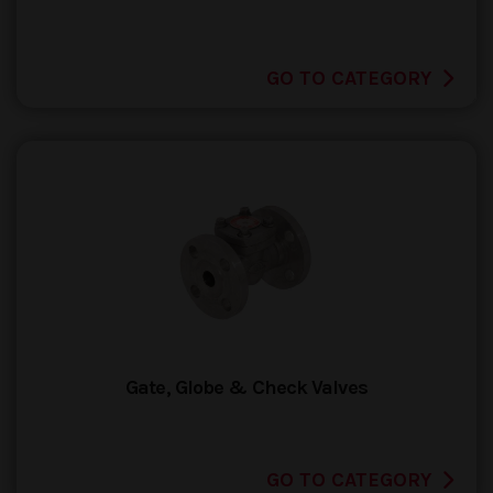
GO TO CATEGORY
Gate, Globe & Check Valves
GO TO CATEGORY