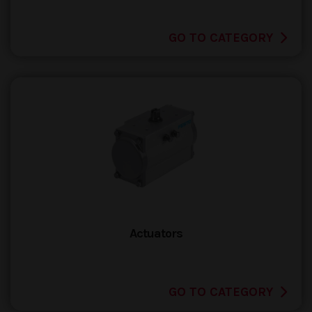
GO TO CATEGORY
Actuators
GO TO CATEGORY