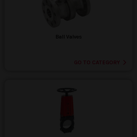
Ball Valves
GO TO CATEGORY