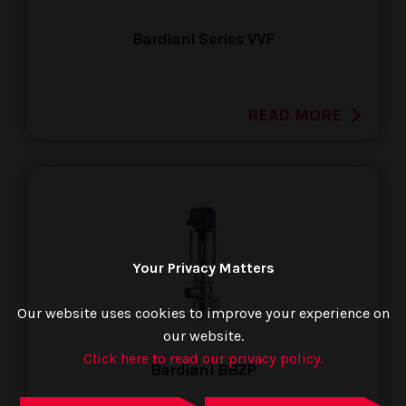
Bardiani Series VVF
READ MORE
Your Privacy Matters
Our website uses cookies to improve your experience on
our website.
Click here to read our privacy policy.
Bardiani BBZP