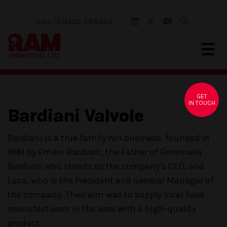
+44 (0)1455 285428
GET
IN TOUCH
Bardiani Valvole
Bardiani is a true family run business, founded in
1981 by Emilio Bardiani, the Father of Emanuela
Bardiani who stands as the company’s CEO, and
Luca, who is the President and General Manager of
the company. Their aim was to supply local food
manufacturers in the area with a high-quality
product.