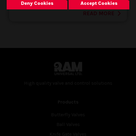
Deny Cookies
Accept Cookies
READ MORE
High quality valve and con­trol solutions
Products
Butterfly Valves
Ball Valves
Knife Gate Valves