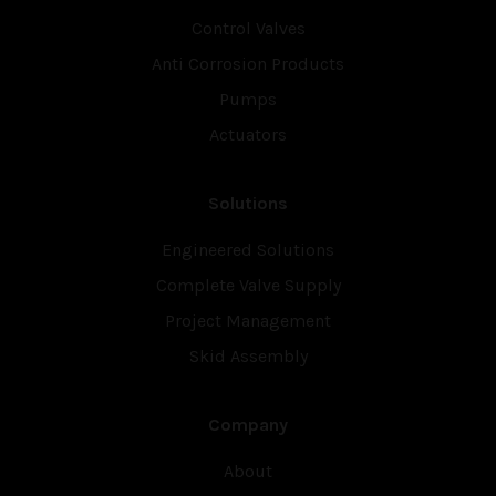
Control Valves
Anti Corrosion Products
Pumps
Actuators
Solutions
Engineered Solutions
Complete Valve Supply
Project Management
Skid Assembly
Company
About