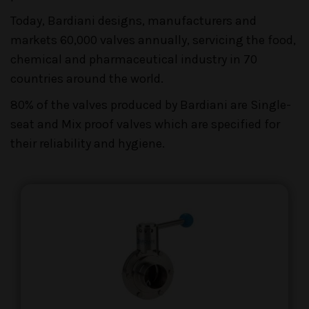
Today, Bardiani designs, manufacturers and
markets 60,000 valves annually, servicing the food,
chemical and pharmaceutical industry in 70
countries around the world.
80% of the valves produced by Bardiani are Single-
seat and Mix proof valves which are specified for
their reliability and hygiene.