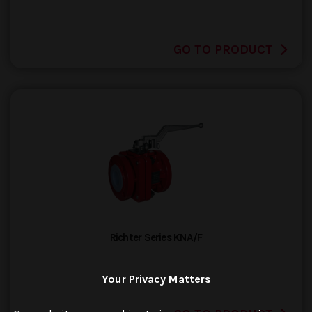
GO TO PRODUCT
Richter Series KNA/F
Your Privacy Matters