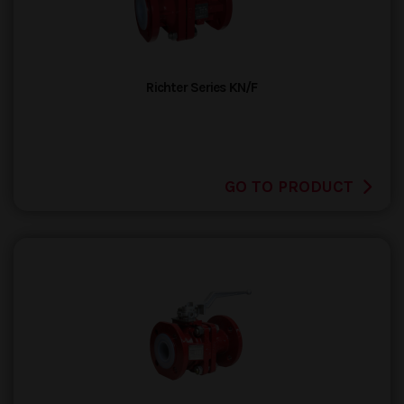
Richter Series KN/F
GO TO PRODUCT