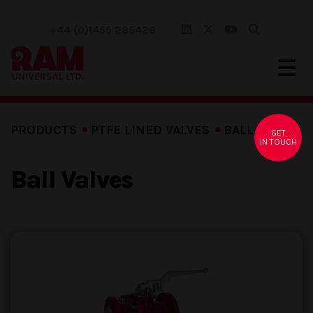
+44 (0)1455 285428
PRODUCTS
PTFE LINED VALVES
BALL VALVES
GET
IN TOUCH
Ball Valves