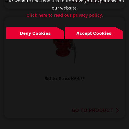
GO TO PRODUCT
Our website uses cookies to improve your experience on
our website.
Click here to read our privacy policy.
Deny Cookies
Accept Cookies
Richter Series KA-N/F
GO TO PRODUCT