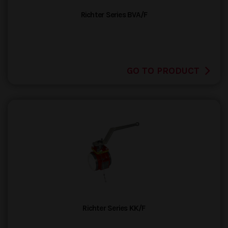
Richter Series BVA/F
GO TO PRODUCT
Richter Series KK/F