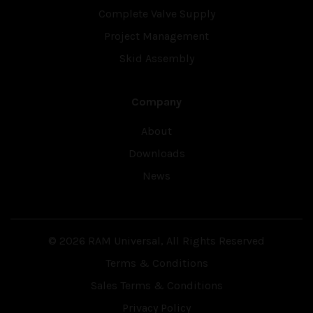
Complete Valve Supply
Project Management
Skid Assembly
Company
About
Downloads
News
© 2026 RAM Universal, All Rights Reserved
Terms & Conditions
Sales Terms & Conditions
Privacy Policy