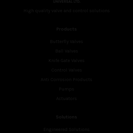
High quality valve and con­trol solutions
Products
Butterfly Valves
Ball Valves
Knife Gate Valves
Control Valves
Anti Corrosion Products
Pumps
Actuators
Solutions
Engineered Solutions