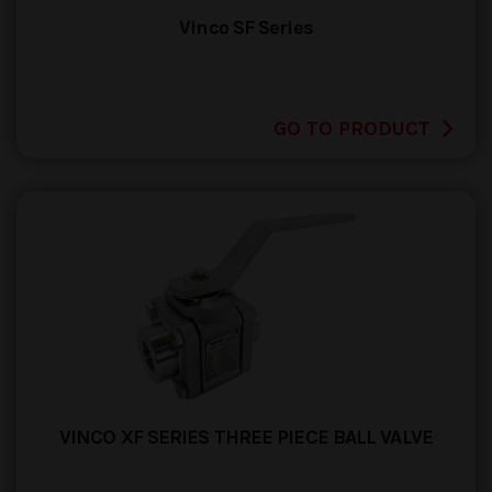
Vinco SF Series
GO TO PRODUCT
VINCO XF SERIES THREE PIECE BALL VALVE