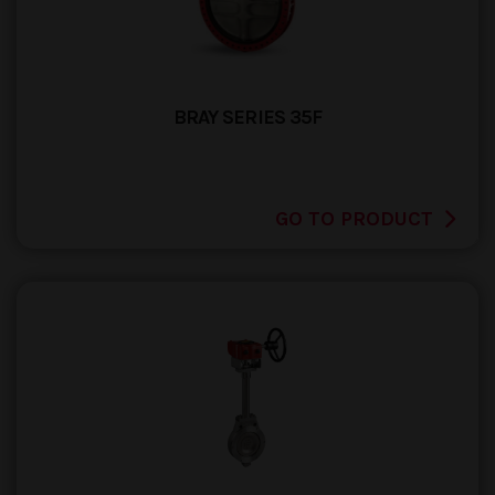
BRAY SERIES 35F
GO TO PRODUCT