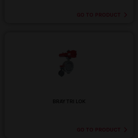
GO TO PRODUCT
BRAY TRI LOK
GO TO PRODUCT