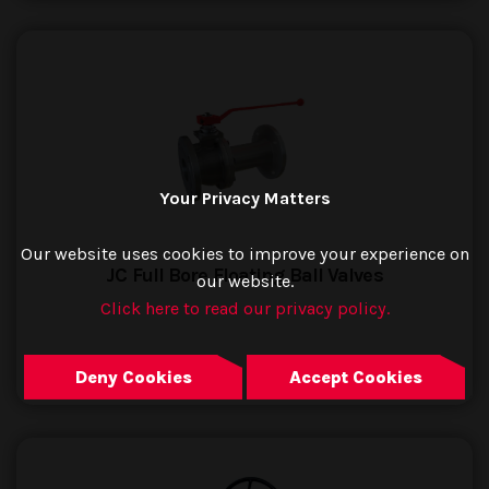
Your Privacy Matters
Our website uses cookies to improve your experience on
JC Full Bore Floating Ball Valves
our website.
Click here to read our privacy policy.
GO TO PRODUCT
Deny Cookies
Accept Cookies