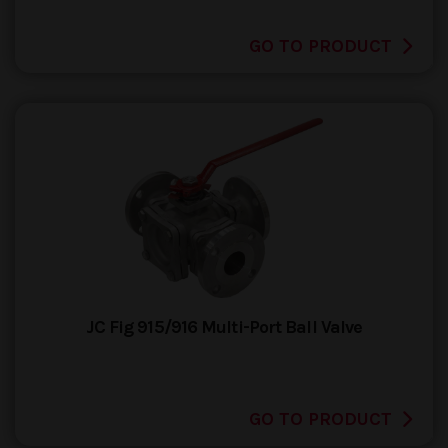
GO TO PRODUCT
JC Fig 915/916 Multi-Port Ball Valve
GO TO PRODUCT