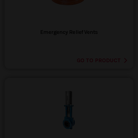
Emergency Relief Vents
GO TO PRODUCT