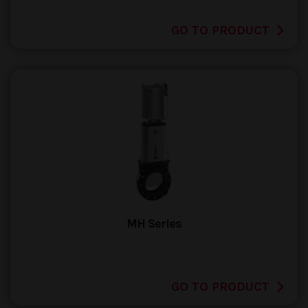
GO TO PRODUCT
MH Series
GO TO PRODUCT