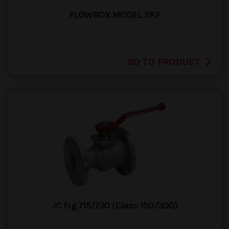
FLOWROX MODEL SKF
GO TO PRODUCT
JC Fig 715/730 (Class 150/300)