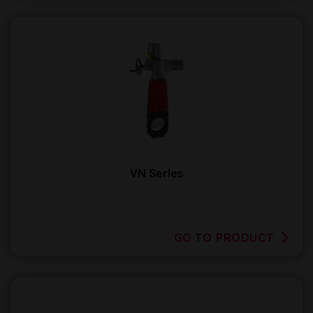
VN Series
GO TO PRODUCT