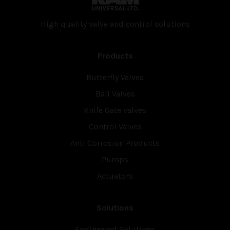
High quality valve and con­trol solutions
Products
Butterfly Valves
Ball Valves
Knife Gate Valves
Control Valves
Anti Corrosion Products
Pumps
Actuators
Solutions
Engineered Solutions