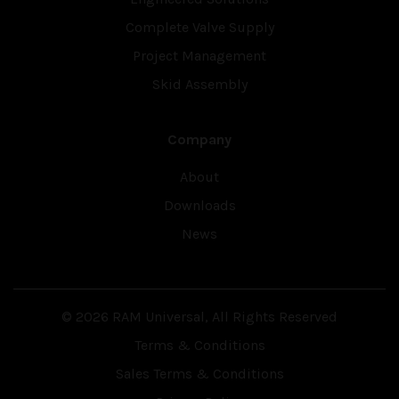
Complete Valve Supply
Project Management
Skid Assembly
Company
About
Downloads
News
© 2026 RAM Universal, All Rights Reserved
Terms & Conditions
Sales Terms & Conditions