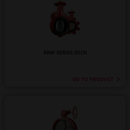
BRAY SERIES 30/31
GO TO PRODUCT