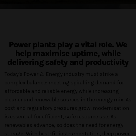
Power plants play a vital role. We
help maximise uptime, while
delivering safety and productivity
Today’s Power & Energy industry must strike a
complex balance: meeting spiralling demand for
affordable and reliable energy while increasing
cleaner and renewable sources in the energy mix. As
cost and regulatory pressures grow, modernisation
is essential for efficient, safe resource use. As
renewables advance, so does the need for energy
storage. With best-fit instrumentation, deep power