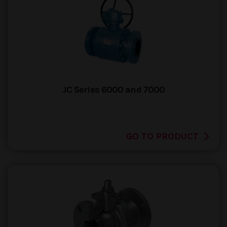
JC Series 6000 and 7000
GO TO PRODUCT