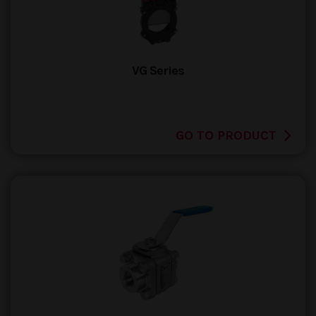
VG Series
GO TO PRODUCT