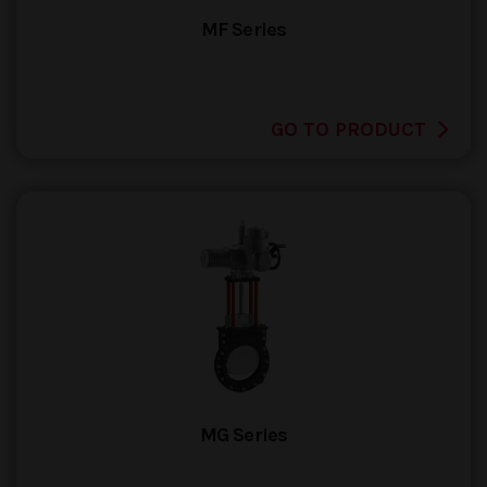
MF Series
GO TO PRODUCT
MG Series