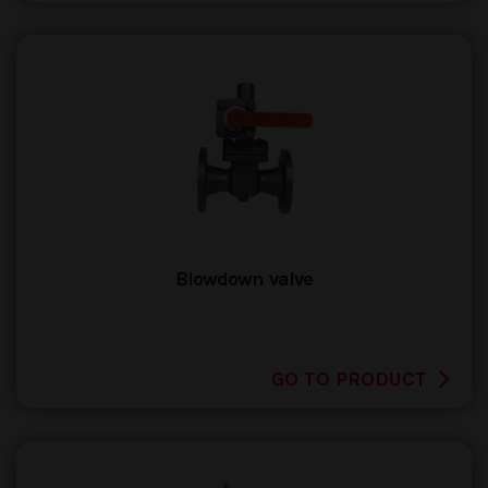
Blowdown valve
GO TO PRODUCT