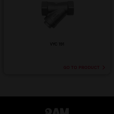
VYC 191
GO TO PRODUCT