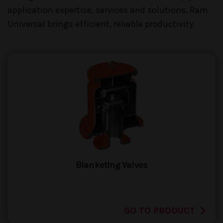
application expertise, services and solutions, Ram
Universal brings efficient, reliable productivity.
Blanketing Valves
GO TO PRODUCT