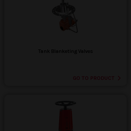
Tank Blanketing Valves
GO TO PRODUCT