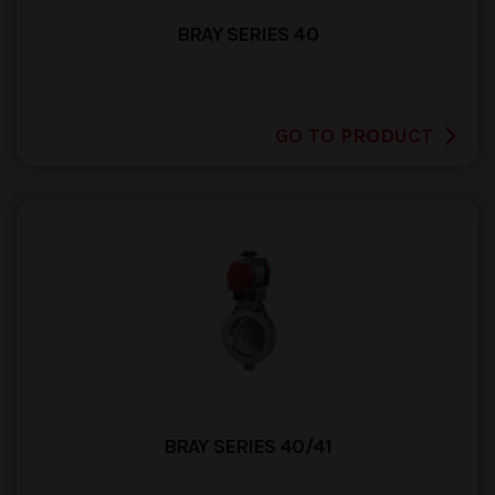
BRAY SERIES 40
GO TO PRODUCT
BRAY SERIES 40/41