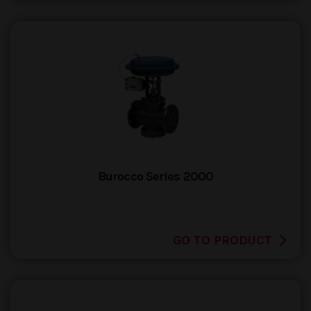
Burocco Series 2000
GO TO PRODUCT