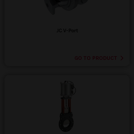
JC V-Port
GO TO PRODUCT