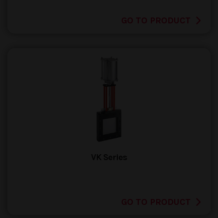
GO TO PRODUCT
VK Series
GO TO PRODUCT