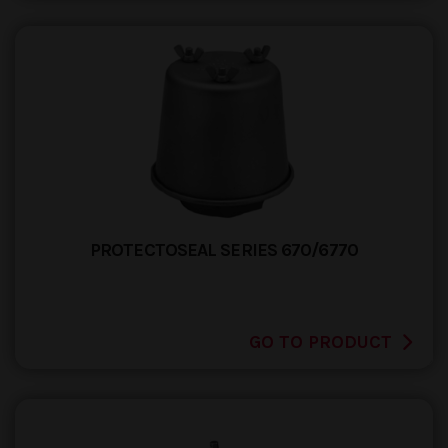
PROTECTOSEAL SERIES 670/6770
GO TO PRODUCT