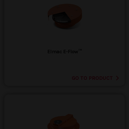
Elmac E-Flow™
GO TO PRODUCT