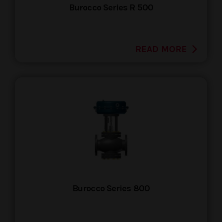
Burocco Series R 500
READ MORE
Burocco Series 800