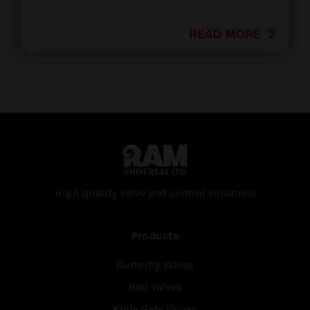
READ MORE
High quality valve and con­trol solutions
Products
Butterfly Valves
Ball Valves
Knife Gate Valves