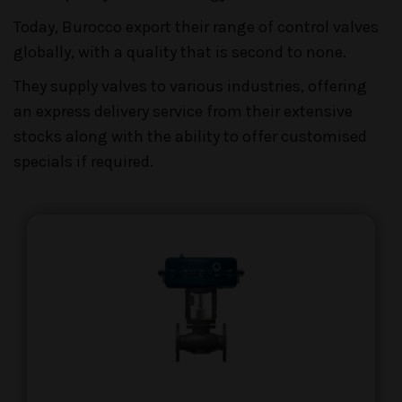
Today, Burocco export their range of control valves
globally, with a quality that is second to none.
They supply valves to various industries, offering
an express delivery service from their extensive
stocks along with the ability to offer customised
specials if required.