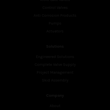
Control Valves
Anti Corrosion Products
Pumps
Actuators
Solutions
Engineered Solutions
Complete Valve Supply
Project Management
Skid Assembly
Company
About