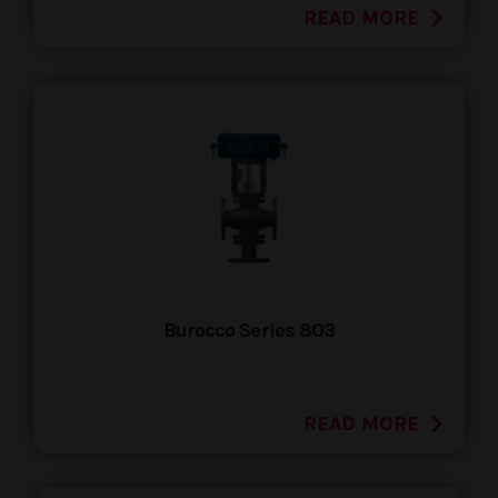
READ MORE
Burocco Series 803
READ MORE