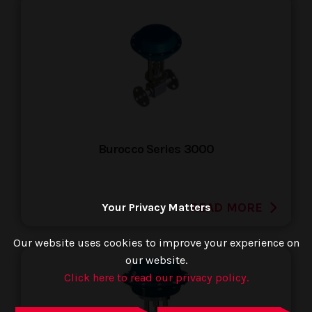
Burocco Series 3000
READ MORE
Your Privacy Matters
Our website uses cookies to improve your experience on
our website.
Click here to read our privacy policy.