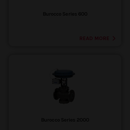
Burocco Series 600
READ MORE
Burocco Series 2000