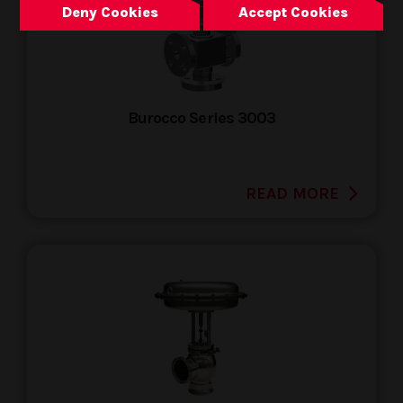
Deny Cookies
Accept Cookies
Burocco Series 3003
READ MORE