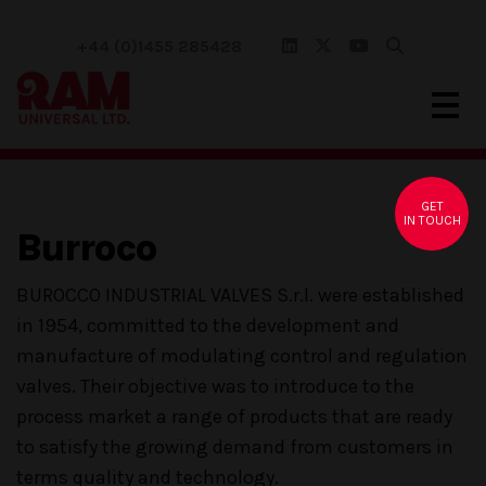
+44 (0)1455 285428
GET
IN TOUCH
Burroco
BUROCCO INDUSTRIAL VALVES S.r.l. were established
in 1954, committed to the development and
manufacture of modulating control and regulation
valves. Their objective was to introduce to the
process market a range of products that are ready
to satisfy the growing demand from customers in
terms quality and technology.