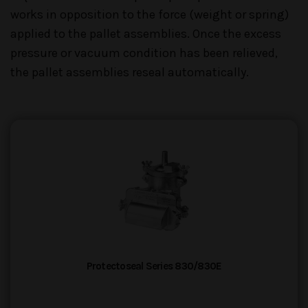
works in opposition to the force (weight or spring)
applied to the pallet assemblies. Once the excess
pressure or vacuum condition has been relieved,
the pallet assemblies reseal automatically.
Protectoseal Series 830/830E