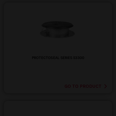
PROTECTOSEAL SERIES 53300
GO TO PRODUCT