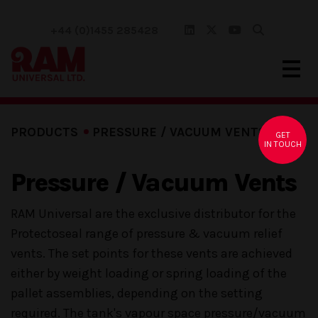
+44 (0)1455 285428
PRODUCTS
PRESSURE / VACUUM VENTS
GET
IN TOUCH
Pressure / Vacuum Vents
RAM Universal are the exclusive distributor for the
Protectoseal range of pressure & vacuum relief
vents. The set points for these vents are achieved
either by weight loading or spring loading of the
pallet assemblies, depending on the setting
required. The tank's vapour space pressure/vacuum