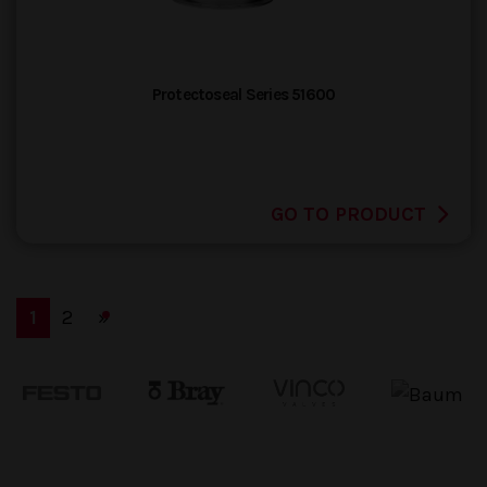
Protectoseal Series 51600
GO TO PRODUCT
(current)
(current)
1
2
»