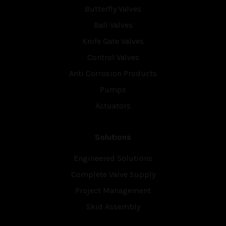
Butterfly Valves
Ball Valves
Knife Gate Valves
Control Valves
Anti Corrosion Products
Pumps
Actuators
Solutions
Engineered Solutions
Complete Valve Supply
Project Management
Skid Assembly