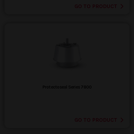
GO TO PRODUCT
Protectoseal Series 7800
GO TO PRODUCT