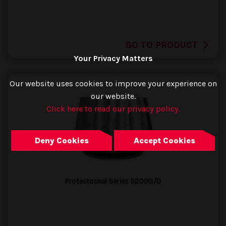
GO TO PRODUCT
Your Privacy Matters
Our website uses cookies to improve your experience on
our website.
Click here to read our privacy policy.
Deny Cookies
Accept Cookies
Protectoseal Series 5200G/D