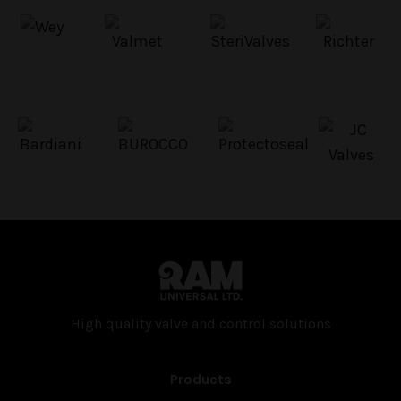
High quality valve and con­trol solutions
Products