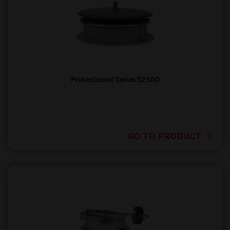
Protectoseal Series 52500
GO TO PRODUCT