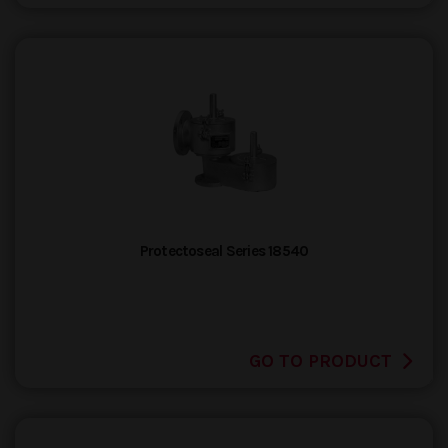
Protectoseal Series 18540
GO TO PRODUCT