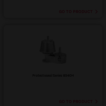
GO TO PRODUCT
Protectoseal Series 8540H
GO TO PRODUCT