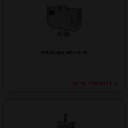
Protectoseal Series 8740
GO TO PRODUCT