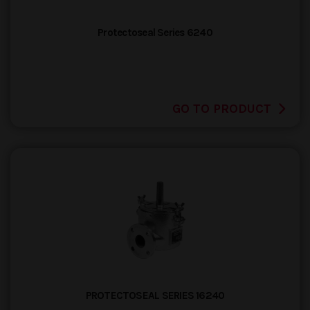
Protectoseal Series 6240
GO TO PRODUCT
PROTECTOSEAL SERIES 16240