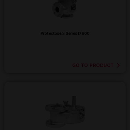
Protectoseal Series 17800
GO TO PRODUCT