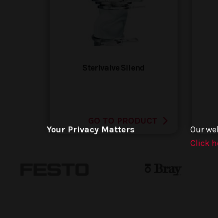
Sterivalve Silend
GO TO PRODUCT
Your Privacy Matters
Our we
Click h