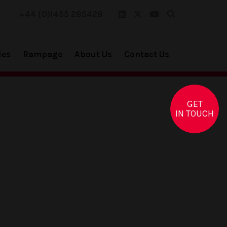
+44 (0)1455 285428
ies
Rampage
About Us
Contact Us
GET
IN TOUCH