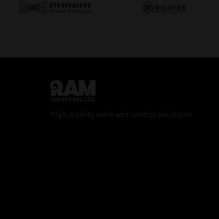
High quality valve and con­trol solutions