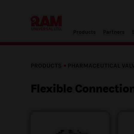
Products
Partners
PRODUCTS
PHARMACEUTICAL VAL
Flexible Connectio