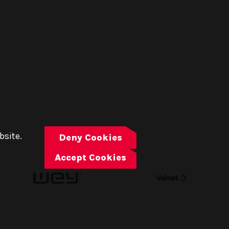
bsite.
Deny Cookies
Accept Cookies