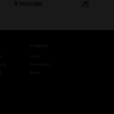
Company
ns
About
ply
Downloads
t
News