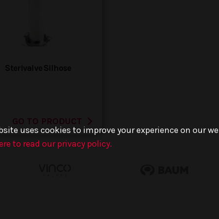
Sterivalve Silhose
GO TO PRODUCT
bsite uses cookies to improve your experience on our we
ere to read our privacy policy.