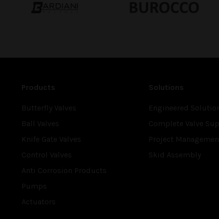
Products
Solutions
Butterfly Valves
Engineered Solutio
Ball Valves
Complete Valve Sup
Knife Gate Valves
Project Managemen
Control Valves
Skid Assembly
Anti Corrosion Products
Pumps
Actuators