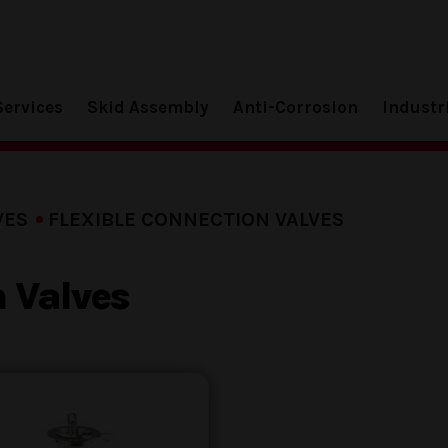
Services
Skid Assembly
Anti-Corrosion
Industr
VES
FLEXIBLE CONNECTION VALVES
n Valves