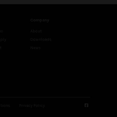
Company
ns
About
ply
Downloads
t
News
tions
Privacy Policy