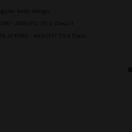
ngular body design.
90 - ANSI/FCI 70-2 Class II
01% of KV90 – ANSI/FCI 70-2 Class
R