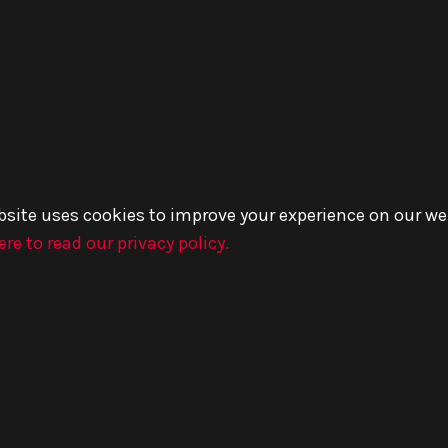
bsite uses cookies to improve your experience on our we
ere to read our privacy policy.