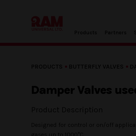
Products
Partners
PRODUCTS
BUTTERFLY VALVES
D
Damper Valves used
Product Description
Designed for control or on/off applic
gases up to 1000°C