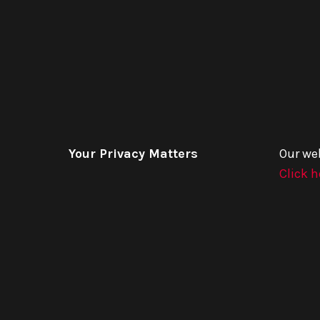
Your Privacy Matters
Our we
Click h