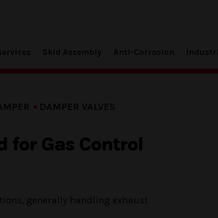
Services
Skid Assembly
Anti-Corrosion
Industr
AMPER
DAMPER VALVES
 for Gas Control
ations, generally handling exhaust