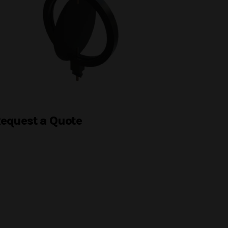
equest a Quote