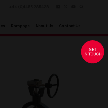
+44 (0)1455 285428
ies
Rampage
About Us
Contact Us
GET
IN TOUCH