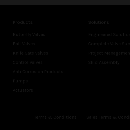
Products
Solutions
Butterfly Valves
Engineered Solutio
Ball Valves
Complete Valve Sup
Knife Gate Valves
Project Managemen
Control Valves
Skid Assembly
Anti Corrosion Products
Pumps
Actuators
Terms & Conditions
Sales Terms & Condi