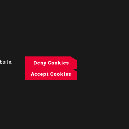
bsite.
Deny Cookies
Accept Cookies