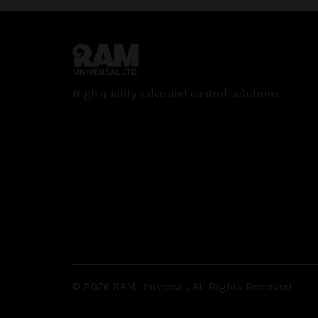
High quality valve and con­trol solutions
© 2026 RAM Universal, All Rights Reserved