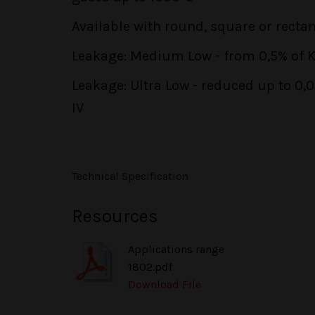
Available with round, square or recta
Leakage: Medium Low - from 0,5% of KV
Leakage: Ultra Low - reduced up to 0,
IV
Technical Specification
Resources
Applications range
1802.pdf
Download File